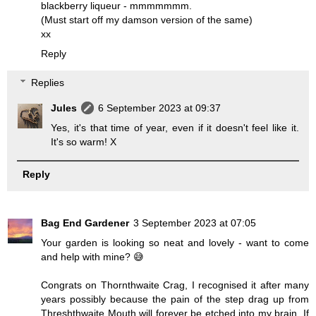
blackberry liqueur - mmmmmmm.
(Must start off my damson version of the same)
xx
Reply
Replies
Jules
6 September 2023 at 09:37
Yes, it's that time of year, even if it doesn't feel like it.
It's so warm! X
Reply
Bag End Gardener
3 September 2023 at 07:05
Your garden is looking so neat and lovely - want to come
and help with mine? 😅
Congrats on Thornthwaite Crag, I recognised it after many
years possibly because the pain of the step drag up from
Threshthwaite Mouth will forever be etched into my brain. If