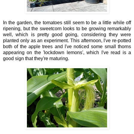
In the garden, the tomatoes still seem to be a little while off
ripening, but the sweetcorn looks to be growing remarkably
well, which is pretty good going, considering they were
planted only as an experiment. This afternoon, I've re-potted
both of the apple trees and I've noticed some small thorns
appearing on the 'lockdown lemons', which I've read is a
good sign that they're maturing.