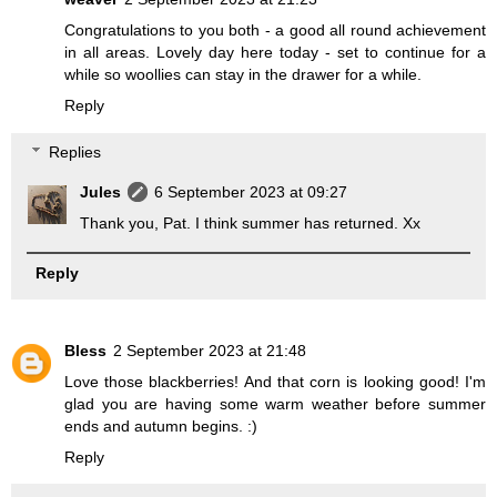
Congratulations to you both - a good all round achievement
in all areas. Lovely day here today - set to continue for a
while so woollies can stay in the drawer for a while.
Reply
Replies
Jules
6 September 2023 at 09:27
Thank you, Pat. I think summer has returned. Xx
Reply
Bless
2 September 2023 at 21:48
Love those blackberries! And that corn is looking good! I'm
glad you are having some warm weather before summer
ends and autumn begins. :)
Reply