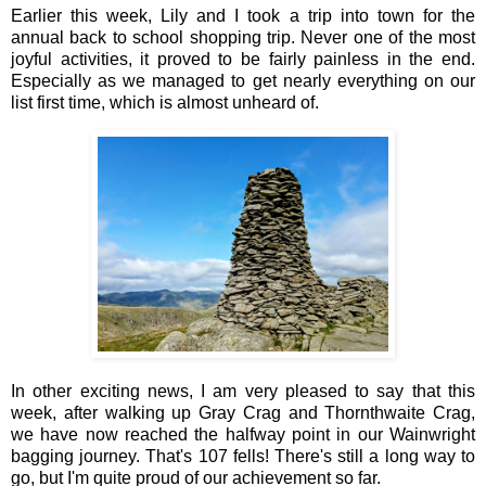
Earlier this week, Lily and I took a trip into town for the
annual back to school shopping trip. Never one of the most
joyful activities, it proved to be fairly painless in the end.
Especially as we managed to get nearly everything on our
list first time, which is almost unheard of.
In other exciting news, I am very pleased to say that this
week, after walking up Gray Crag and Thornthwaite Crag,
we have now reached the halfway point in our Wainwright
bagging journey. That's 107 fells! There's still a long way to
go, but I'm quite proud of our achievement so far.