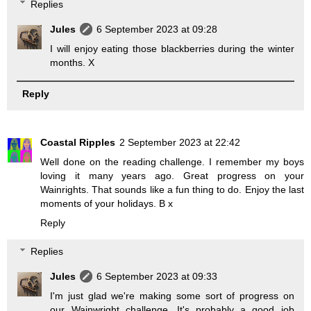
Replies
Jules
6 September 2023 at 09:28
I will enjoy eating those blackberries during the winter
months. X
Reply
Coastal Ripples
2 September 2023 at 22:42
Well done on the reading challenge. I remember my boys
loving it many years ago. Great progress on your
Wainrights. That sounds like a fun thing to do. Enjoy the last
moments of your holidays. B x
Reply
Replies
Jules
6 September 2023 at 09:33
I'm just glad we're making some sort of progress on
our Wainwright challenge. It's probably a good job