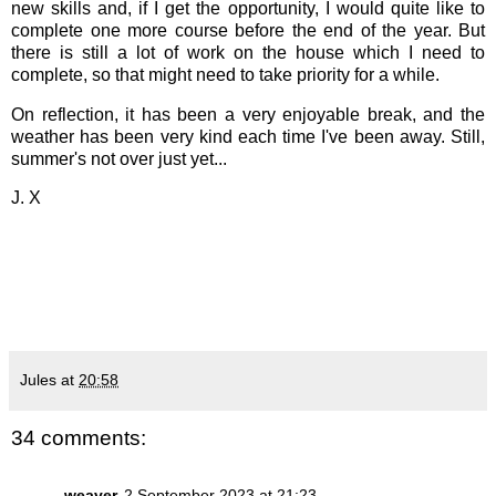
new skills and, if I get the opportunity, I would quite like to
complete one more course before the end of the year. But
there is still a lot of work on the house which I need to
complete, so that might need to take priority for a while.
On reflection, it has been a very enjoyable break, and the
weather has been very kind each time I've been away. Still,
summer's not over just yet...
J. X
Jules
at
20:58
34 comments:
weaver
2 September 2023 at 21:23