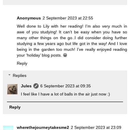
Anonymous
2 September 2023 at 22:55
Well done to Lily with her reading! I’m also very much in
awe of you studying! It can’t be easy when you have so
many other things on the go..I did consider doing further
studying a few years ago but life got in the way! And I love
being in the garden too much! I’ve really enjoyed reading
your ‘holiday’ blog posts. 😁
Reply
Replies
Jules
6 September 2023 at 09:35
I feel like I have a lot of balls in the air just now :)
Reply
wherethejourneytakesme2
2 September 2023 at 23:09