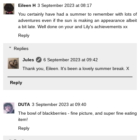
Eileen H
3 September 2023 at 08:17
You certainly have had a summer to remember with lots of
adventures even if the sun is making an appearance albeit
a bit late. Well done on your and Lily's achievements xx
Reply
Replies
Jules
6 September 2023 at 09:42
Thank you, Eileen. It's been a lovely summer break. X
Reply
DUTA
3 September 2023 at 09:40
The bowl of blackberries - fine picture, and super fine eating
item!
Reply