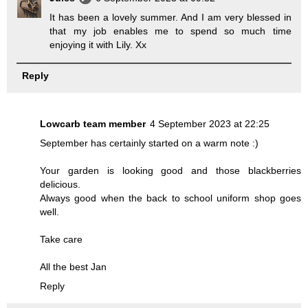
It has been a lovely summer. And I am very blessed in
that my job enables me to spend so much time
enjoying it with Lily. Xx
Reply
Lowcarb team member
4 September 2023 at 22:25
September has certainly started on a warm note :)
Your garden is looking good and those blackberries
delicious.
Always good when the back to school uniform shop goes
well.
Take care
All the best Jan
Reply