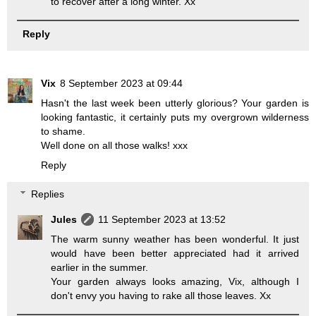
to recover after a long winter. Xx
Reply
Vix
8 September 2023 at 09:44
Hasn't the last week been utterly glorious? Your garden is
looking fantastic, it certainly puts my overgrown wilderness
to shame.
Well done on all those walks! xxx
Reply
Replies
Jules
11 September 2023 at 13:52
The warm sunny weather has been wonderful. It just
would have been better appreciated had it arrived
earlier in the summer.
Your garden always looks amazing, Vix, although I
don't envy you having to rake all those leaves. Xx