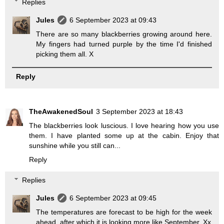
Replies
Jules
6 September 2023 at 09:43
There are so many blackberries growing around here.
My fingers had turned purple by the time I'd finished
picking them all. X
Reply
TheAwakenedSoul
3 September 2023 at 18:43
The blackberries look luscious. I love hearing how you use
them. I have planted some up at the cabin. Enjoy that
sunshine while you still can...
Reply
Replies
Jules
6 September 2023 at 09:45
The temperatures are forecast to be high for the week
ahead, after which it is looking more like September. Xx