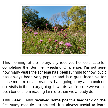
This morning, at the library, Lily received her certificate for
completing the Summer Reading Challenge. I'm not sure
how many years the scheme has been running for now, but it
has always been very popular and is a great incentive for
those more reluctant readers. I am going to try and continue
our visits to the library going forwards, as I'm sure we would
both benefit from reading far more than we already do.
This week, I also received some positive feedback on the
first study module I submitted. It is always useful to learn