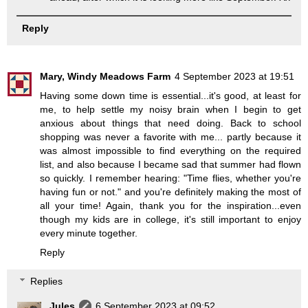
Reply
Mary, Windy Meadows Farm
4 September 2023 at 19:51
Having some down time is essential...it's good, at least for
me, to help settle my noisy brain when I begin to get
anxious about things that need doing. Back to school
shopping was never a favorite with me... partly because it
was almost impossible to find everything on the required
list, and also because I became sad that summer had flown
so quickly. I remember hearing: "Time flies, whether you're
having fun or not." and you're definitely making the most of
all your time! Again, thank you for the inspiration...even
though my kids are in college, it's still important to enjoy
every minute together.
Reply
Replies
Jules
6 September 2023 at 09:52