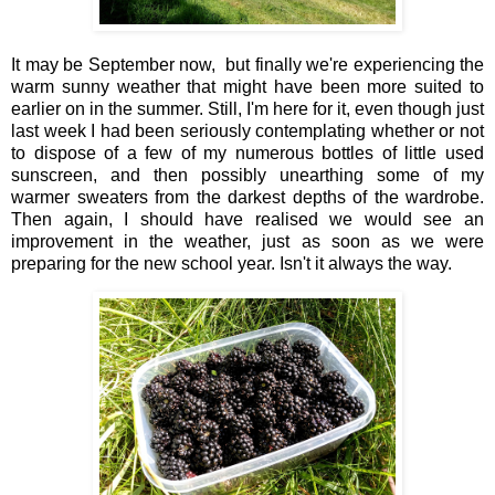
It may be September now, but finally we're experiencing the
warm sunny weather that might have been more suited to
earlier on in the summer. Still, I'm here for it, even though just
last week I had been seriously contemplating whether or not
to dispose of a few of my numerous bottles of little used
sunscreen, and then possibly unearthing some of my
warmer sweaters from the darkest depths of the wardrobe.
Then again, I should have realised we would see an
improvement in the weather, just as soon as we were
preparing for the new school year. Isn't it always the way.