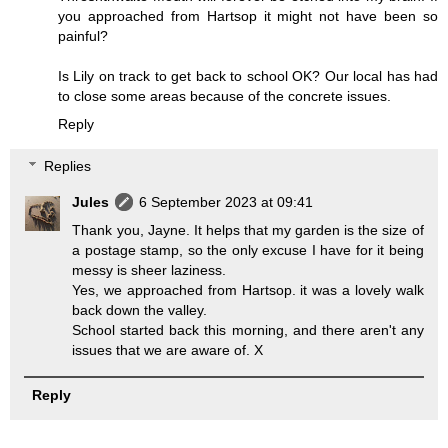
you approached from Hartsop it might not have been so
painful?
Is Lily on track to get back to school OK? Our local has had
to close some areas because of the concrete issues.
Reply
Replies
Jules
6 September 2023 at 09:41
Thank you, Jayne. It helps that my garden is the size of
a postage stamp, so the only excuse I have for it being
messy is sheer laziness.
Yes, we approached from Hartsop. it was a lovely walk
back down the valley.
School started back this morning, and there aren't any
issues that we are aware of. X
Reply