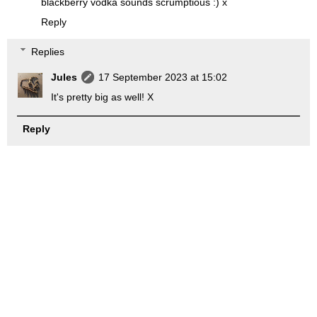
blackberry vodka sounds scrumptious :) x
Reply
Replies
Jules
17 September 2023 at 15:02
It's pretty big as well! X
Reply