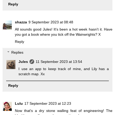
Reply
shazza
9 September 2023 at 08:48
All sounds good Jules! It's been a hot week hasn't it. Have
you got a book where you tick off the Wainwrights? X
Reply
Replies
Jules
11 September 2023 at 13:54
I use an app to keep track of mine, and Lily has a
scratch map. Xx
Reply
Lulu
17 September 2023 at 12:23
Now that's a dry stone walling feat of engineering! The