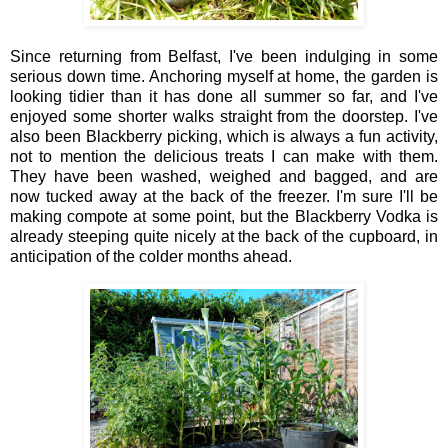
Since returning from Belfast, I've been indulging in some
serious down time. Anchoring myself at home, the garden is
looking tidier than it has done all summer so far, and I've
enjoyed some shorter walks straight from the doorstep. I've
also been Blackberry picking, which is always a fun activity,
not to mention the delicious treats I can make with them.
They have been washed, weighed and bagged, and are
now tucked away at the back of the freezer. I'm sure I'll be
making compote at some point, but the Blackberry Vodka is
already steeping quite nicely at the back of the cupboard, in
anticipation of the colder months ahead.