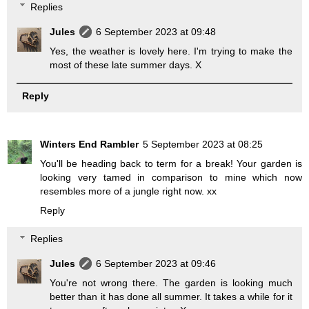
Replies
Jules
6 September 2023 at 09:48
Yes, the weather is lovely here. I'm trying to make the
most of these late summer days. X
Reply
Winters End Rambler
5 September 2023 at 08:25
You'll be heading back to term for a break! Your garden is
looking very tamed in comparison to mine which now
resembles more of a jungle right now. xx
Reply
Replies
Jules
6 September 2023 at 09:46
You're not wrong there. The garden is looking much
better than it has done all summer. It takes a while for it