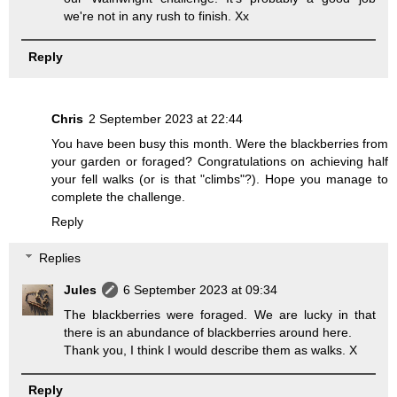
we're not in any rush to finish. Xx
Reply
Chris
2 September 2023 at 22:44
You have been busy this month. Were the blackberries from
your garden or foraged? Congratulations on achieving half
your fell walks (or is that "climbs"?). Hope you manage to
complete the challenge.
Reply
Replies
Jules
6 September 2023 at 09:34
The blackberries were foraged. We are lucky in that
there is an abundance of blackberries around here.
Thank you, I think I would describe them as walks. X
Reply