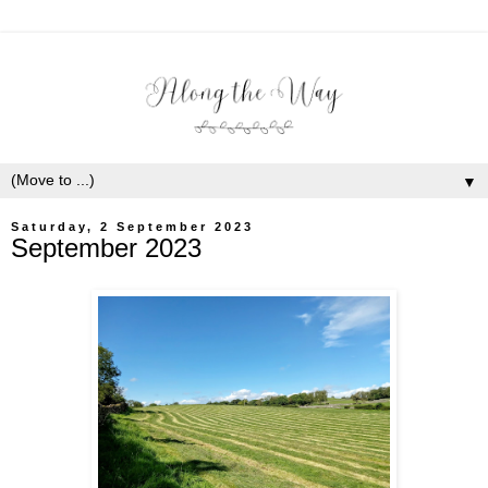
▼
Saturday, 2 September 2023
September 2023