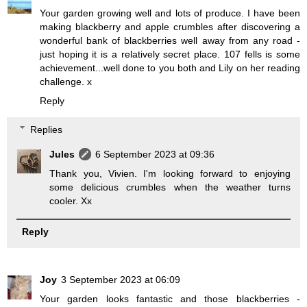
Your garden growing well and lots of produce. I have been
making blackberry and apple crumbles after discovering a
wonderful bank of blackberries well away from any road -
just hoping it is a relatively secret place. 107 fells is some
achievement...well done to you both and Lily on her reading
challenge. x
Reply
Replies
Jules
6 September 2023 at 09:36
Thank you, Vivien. I'm looking forward to enjoying
some delicious crumbles when the weather turns
cooler. Xx
Reply
Joy
3 September 2023 at 06:09
Your garden looks fantastic and those blackberries -